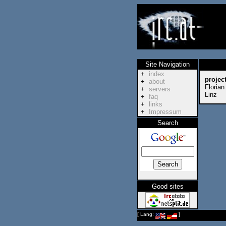
Site Navigation
+
index
projec
+
about
Florian
+
servers
Linz
+
faq
+
links
+
Impressum
Search
Good sites
[ Lang:
]