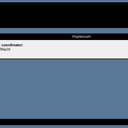
Impressum
t coordinator:
 Machl