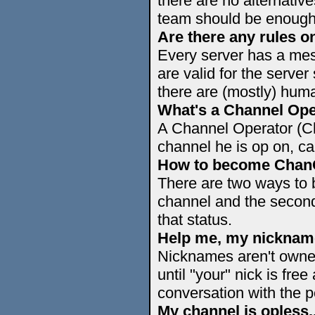
there are no alternative
team should be enough
Are there any rules on
Every server has a mess
are valid for the server
there are (mostly) huma
What's a Channel Ope
A Channel Operator (C
channel he is op on, c
How to become Cha
There are two ways to
channel and the secon
that status.
Help me, my nickname 
Nicknames aren't owned
until "your" nick is free 
conversation with the p
My channel is opless.