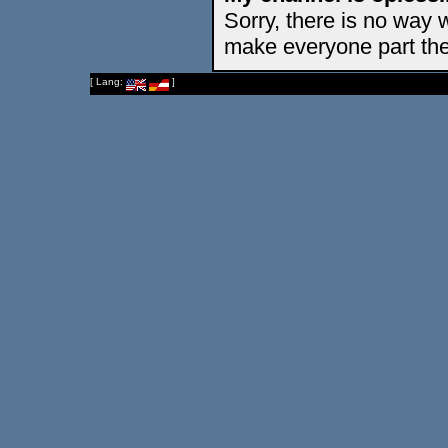
Sorry, there is no way 
make everyone part the
[ Lang:
]