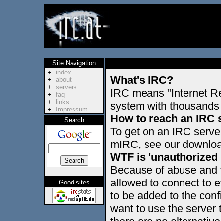
Site Navigation
+
index
What's IRC?
+
about
+
servers
IRC means "Internet Re
+
faq
+
links
system with thousands 
+
Impressum
How to reach an IRC 
Search
To get on an IRC serve
mIRC, see our download
WTF is 'unauthorized
Because of abuse and v
allowed to connect to 
Good sites
to be added to the config
want to use the serve