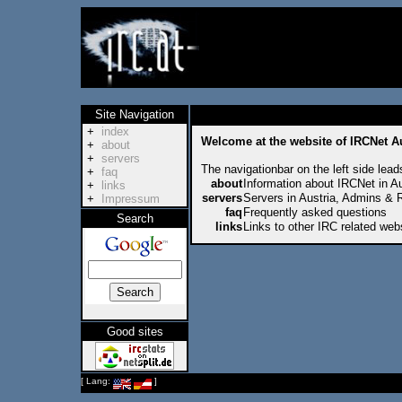
Site Navigation
+
index
Welcome at the website of IRCNet Au
+
about
+
servers
The navigationbar on the left side lead
+
faq
about
Information about IRCNet in Au
+
links
servers
Servers in Austria, Admins & 
+
Impressum
faq
Frequently asked questions
Search
links
Links to other IRC related web
Good sites
[ Lang:
]